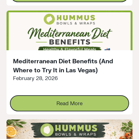
Mediterranean Diet Benefits (And
Where to Try It in Las Vegas)
February 28, 2026
Read More
Read More