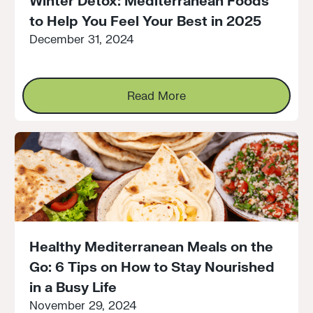
Winter Detox: Mediterranean Foods
to Help You Feel Your Best in 2025
December 31, 2024
Read More
Read More
Healthy Mediterranean Meals on the
Go: 6 Tips on How to Stay Nourished
in a Busy Life
November 29, 2024