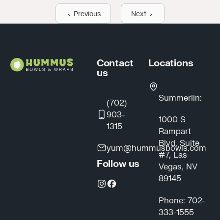
Previous
Next
Footer
Contact
Locations
us
Summerlin:
(702)
903-
1000 S
1315
Rampart
Blvd, Suite
yum@hummusbowls.com
#7, Las
Follow us
Vegas, NV
89145
Phone: 702-
333-1555