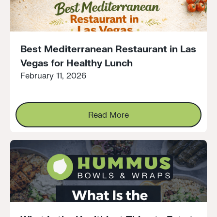
Best Mediterranean Restaurant in Las
Vegas for Healthy Lunch
February 11, 2026
Read More
Read More