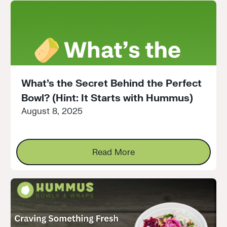
What’s the Secret Behind the Perfect
Bowl? (Hint: It Starts with Hummus)
August 8, 2025
Read More
Read More