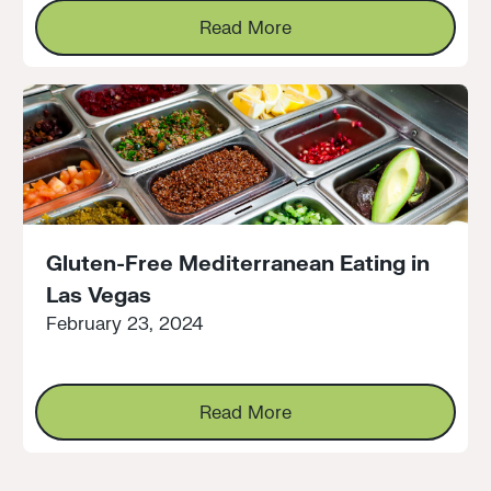
Read More
Read More
Gluten-Free Mediterranean Eating in
Las Vegas
February 23, 2024
Read More
Read More