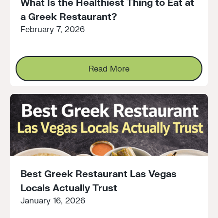
What Is the Healthiest Thing to Eat at
a Greek Restaurant?
February 7, 2026
Read More
Read More
Best Greek Restaurant Las Vegas
Locals Actually Trust
January 16, 2026