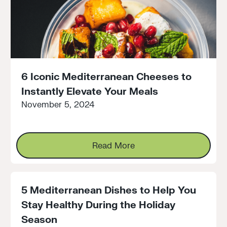
6 Iconic Mediterranean Cheeses to
Instantly Elevate Your Meals
November 5, 2024
Read More
Read More
5 Mediterranean Dishes to Help You
Stay Healthy During the Holiday
Season