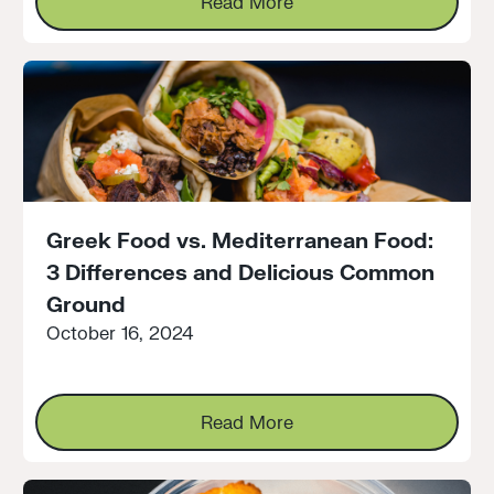
Read More
Greek Food vs. Mediterranean Food:
3 Differences and Delicious Common
Ground
October 16, 2024
Read More
Read More