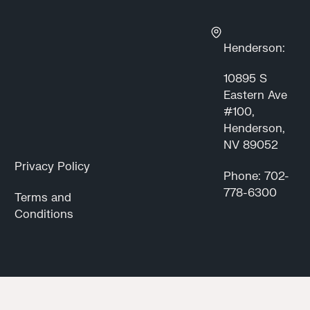
Henderson:
10895 S
Eastern Ave
#100,
Henderson,
NV 89052
Privacy Policy
Phone: 702-
778-6300
Terms and
Conditions