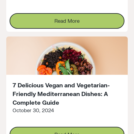
Read More
Read More
7 Delicious Vegan and Vegetarian-
Friendly Mediterranean Dishes: A
Complete Guide
October 30, 2024
Read More