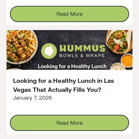
Read More
Read More
Looking for a Healthy Lunch in Las
Vegas That Actually Fills You?
January 7, 2026
Read More
Read More