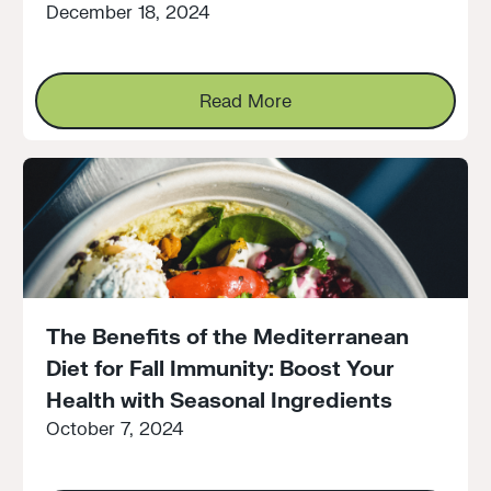
December 18, 2024
Read More
Read More
The Benefits of the Mediterranean
Diet for Fall Immunity: Boost Your
Health with Seasonal Ingredients
October 7, 2024