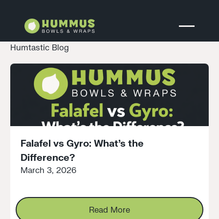
Humtastic Blog
Falafel vs Gyro: What’s the
Difference?
March 3, 2026
Read More
Read More