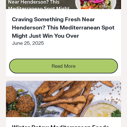
Craving Something Fresh Near
Henderson? This Mediterranean Spot
Might Just Win You Over
June 25, 2025
Read More
Read More