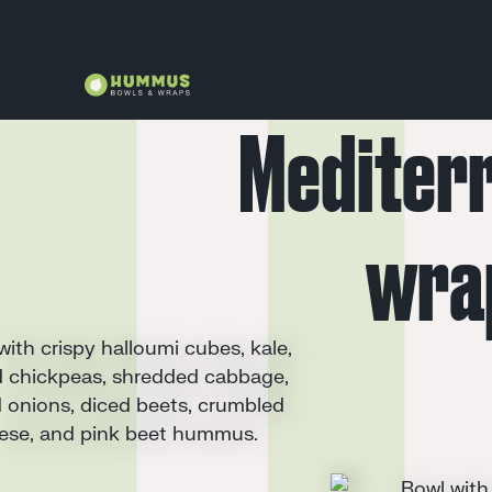
Mediter
wra