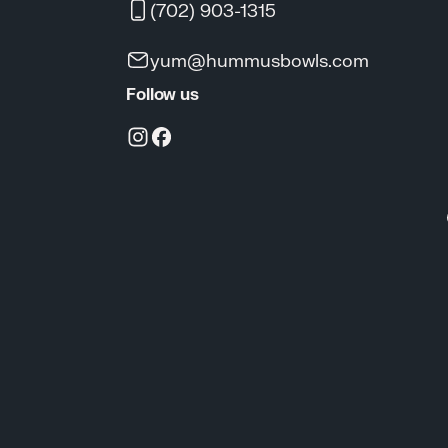
(702) 903-1315
yum@hummusbowls.com
Follow us