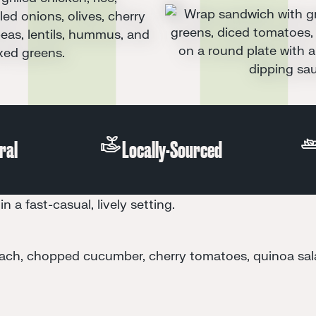
All-Natural
Locally-Sourced
in a fast-casual, lively setting.