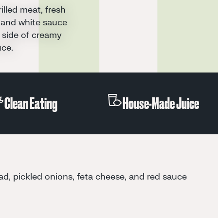
Clean Eating
House-Made J