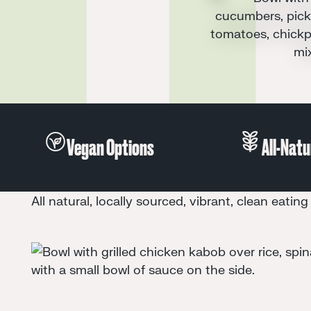
Juice
Vegan Options
All natural, locally sourced, vibrant, clean eating 