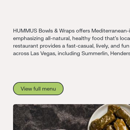
HUMMUS Bowls & Wraps offers Mediterranean-in
emphasizing all-natural, healthy food that's loc
restaurant provides a fast-casual, lively, and fun
across Las Vegas, including Summerlin, Hender
View full menu
View full menu