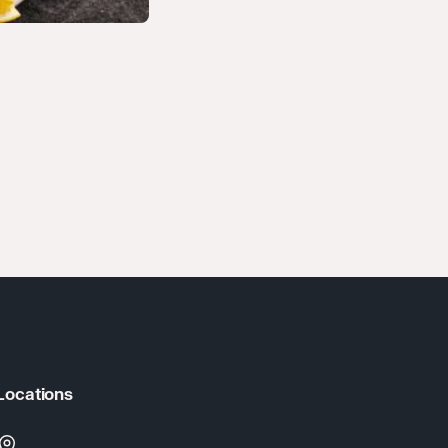
Locations