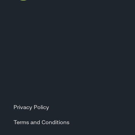
Privacy Policy
Terms and Conditions