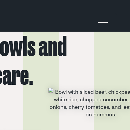
owls
and
care.