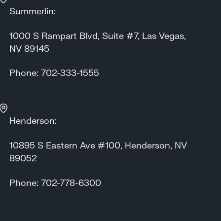
Summerlin:
1000 S Rampart Blvd, Suite #7, Las Vegas,
NV 89145
Phone: 702-333-1555
Henderson:
10895 S Eastern Ave #100, Henderson, NV
89052
Phone: 702-778-6300