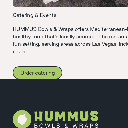
Catering & Events
HUMMUS Bowls & Wraps offers Mediterranean-ins
healthy food that's locally sourced. The restaura
fun setting, serving areas across Las Vegas, in
more.
Order catering
Order catering
Footer