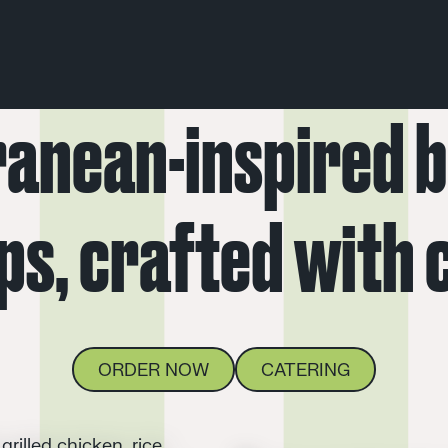
ranean-inspired
b
ps,
crafted
with
ORDER NOW
CATERING
ORDER NOW
CATERING