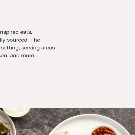
spired eats,
ally sourced. The
 setting, serving areas
son, and more.