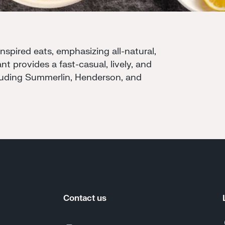
pired eats, emphasizing all-natural,
nt provides a fast-casual, lively, and
cluding Summerlin, Henderson, and
Contact us