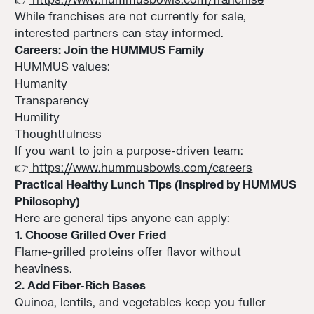
While franchises are not currently for sale,
interested partners can stay informed.
Careers: Join the HUMMUS Family
HUMMUS values:
Humanity
Transparency
Humility
Thoughtfulness
If you want to join a purpose-driven team:
👉
https://www.hummusbowls.com/careers
Practical Healthy Lunch Tips (Inspired by HUMMUS
Philosophy)
Here are general tips anyone can apply:
1. Choose Grilled Over Fried
Flame-grilled proteins offer flavor without
heaviness.
2. Add Fiber-Rich Bases
Quinoa, lentils, and vegetables keep you fuller