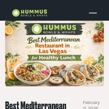
Best Mediterranean
February
11, 2026