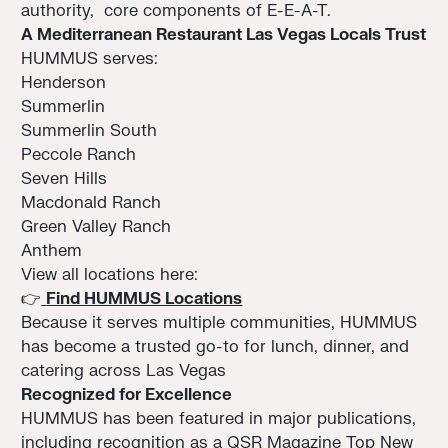
authority, core components of E-E-A-T.
A Mediterranean Restaurant Las Vegas Locals Trust
HUMMUS serves:
Henderson
Summerlin
Summerlin South
Peccole Ranch
Seven Hills
Macdonald Ranch
Green Valley Ranch
Anthem
View all locations here:
👉
Find HUMMUS Locations
Because it serves multiple communities, HUMMUS
has become a trusted go-to for lunch, dinner, and
catering across Las Vegas
Recognized for Excellence
HUMMUS has been featured in major publications,
including recognition as a QSR Magazine Top New