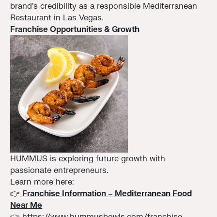
brand’s credibility as a responsible Mediterranean
Restaurant in Las Vegas.
Franchise Opportunities & Growth
HUMMUS is exploring future growth with
passionate entrepreneurs.
Learn more here:
👉
Franchise Information – Mediterranean Food
Near Me
👉
https://www.hummusbowls.com/franchise