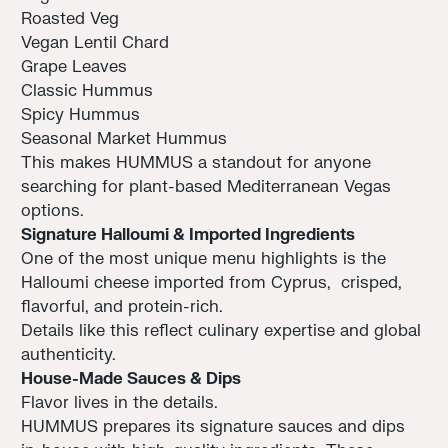
Roasted Veg
Vegan Lentil Chard
Grape Leaves
Classic Hummus
Spicy Hummus
Seasonal Market Hummus
This makes HUMMUS a standout for anyone
searching for plant-based Mediterranean Vegas
options.
Signature Halloumi & Imported Ingredients
One of the most unique menu highlights is the
Halloumi cheese imported from Cyprus, crisped,
flavorful, and protein-rich.
Details like this reflect culinary expertise and global
authenticity.
House-Made Sauces & Dips
Flavor lives in the details.
HUMMUS prepares its signature sauces and dips