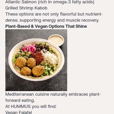
Atlantic Salmon (rich in omega-3 fatty acids)
Grilled Shrimp Kabob
These options are not only flavorful but nutrient-
dense, supporting energy and muscle recovery.
Plant-Based & Vegan Options That Shine
Mediterranean cuisine naturally embraces plant-
forward eating.
At HUMMUS you will find:
Vegan Falafel