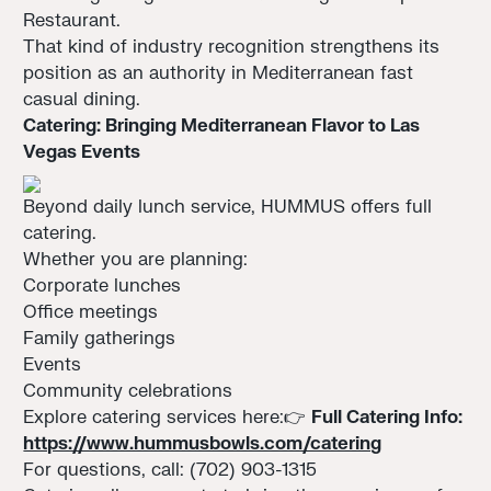
Restaurant.
That kind of industry recognition strengthens its
position as an authority in Mediterranean fast
casual dining.
Catering: Bringing Mediterranean Flavor to Las
Vegas Events
Beyond daily lunch service, HUMMUS offers full
catering.
Whether you are planning:
Corporate lunches
Office meetings
Family gatherings
Events
Community celebrations
Explore catering services here:👉
Full Catering Info:
https://www.hummusbowls.com/catering
For questions, call: (702) 903-1315