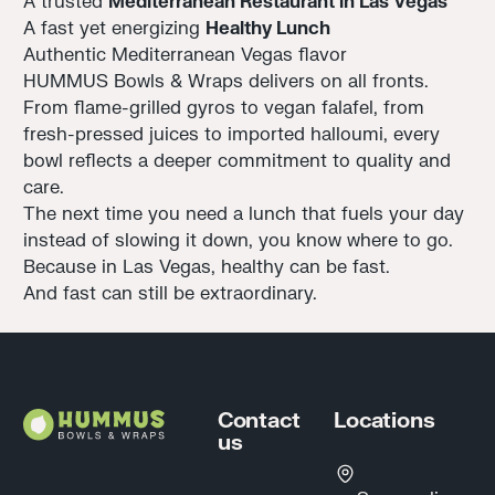
A trusted
Mediterranean Restaurant in Las Vegas
A fast yet energizing
Healthy Lunch
Authentic Mediterranean Vegas flavor
HUMMUS Bowls & Wraps delivers on all fronts.
From flame-grilled gyros to vegan falafel, from
fresh-pressed juices to imported halloumi, every
bowl reflects a deeper commitment to quality and
care.
The next time you need a lunch that fuels your day
instead of slowing it down, you know where to go.
Because in Las Vegas, healthy can be fast.
And fast can still be extraordinary.
Footer
Contact
Locations
us