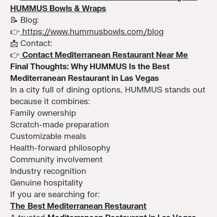
HUMMUS Bowls & Wraps
📝 Blog:
👉
https://www.hummusbowls.com/blog
📩 Contact:
👉
Contact Mediterranean Restaurant Near Me
Final Thoughts: Why HUMMUS Is the Best
Mediterranean Restaurant in Las Vegas
In a city full of dining options, HUMMUS stands out
because it combines:
Family ownership
Scratch-made preparation
Customizable meals
Health-forward philosophy
Community involvement
Industry recognition
Genuine hospitality
If you are searching for:
The
Best Mediterranean Restaurant