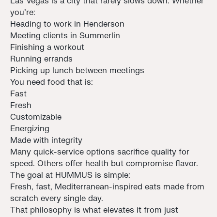
Las Vegas is a city that rarely slows down. Whether
you’re:
Heading to work in Henderson
Meeting clients in Summerlin
Finishing a workout
Running errands
Picking up lunch between meetings
You need food that is:
Fast
Fresh
Customizable
Energizing
Made with integrity
Many quick-service options sacrifice quality for
speed. Others offer health but compromise flavor.
The goal at HUMMUS is simple:
Fresh, fast, Mediterranean-inspired eats made from
scratch every single day.
That philosophy is what elevates it from just