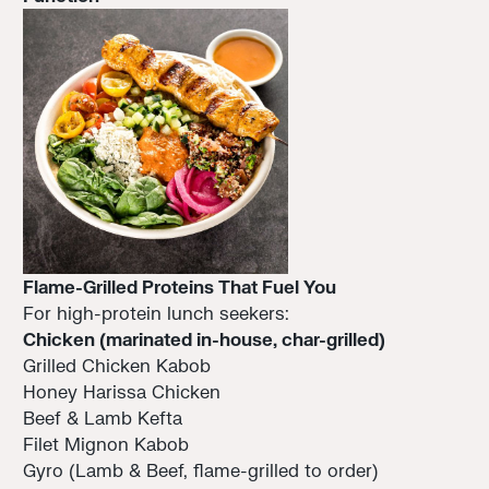
Flame-Grilled Proteins That Fuel You
For high-protein lunch seekers:
Chicken (marinated in-house, char-grilled)
Grilled Chicken Kabob
Honey Harissa Chicken
Beef & Lamb Kefta
Filet Mignon Kabob
Gyro (Lamb & Beef, flame-grilled to order)