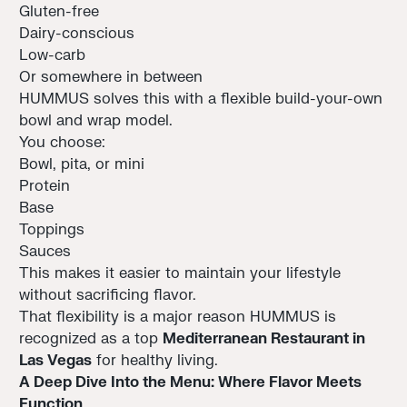
Gluten-free
Dairy-conscious
Low-carb
Or somewhere in between
HUMMUS solves this with a flexible build-your-own
bowl and wrap model.
You choose:
Bowl, pita, or mini
Protein
Base
Toppings
Sauces
This makes it easier to maintain your lifestyle
without sacrificing flavor.
That flexibility is a major reason HUMMUS is
recognized as a top
Mediterranean Restaurant in
Las Vegas
for healthy living.
A Deep Dive Into the Menu: Where Flavor Meets
Function