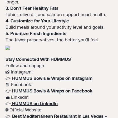
longer.
3. Don’t Fear Healthy Fats
Tahini, olive oil, and salmon support heart health.
4. Customize for Your Lifestyle
Build meals around your activity level and goals.
5. Prioritize Fresh Ingredients
The fewer preservatives, the better you’ll feel.
Stay Connected With HUMMUS
Follow and engage:
📸 Instagram:
👉
HUMMUS Bowls & Wraps on Instagram
📘 Facebook:
👉
HUMMUS Bowls & Wraps on Facebook
💼 LinkedIn:
👉
HUMMUS on LinkedIn
🌐 Official Website:
👉
Best Mediterranean Restaurant in Las Vegas –