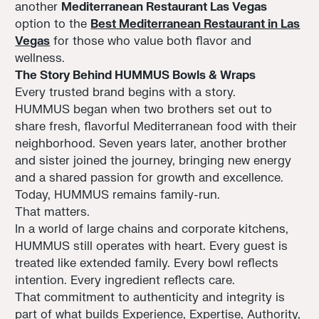
another
Mediterranean Restaurant Las Vegas
option to the
Best Mediterranean Restaurant in Las
Vegas
for those who value both flavor and
wellness.
The Story Behind HUMMUS Bowls & Wraps
Every trusted brand begins with a story.
HUMMUS began when two brothers set out to
share fresh, flavorful Mediterranean food with their
neighborhood. Seven years later, another brother
and sister joined the journey, bringing new energy
and a shared passion for growth and excellence.
Today, HUMMUS remains family-run.
That matters.
In a world of large chains and corporate kitchens,
HUMMUS still operates with heart. Every guest is
treated like extended family. Every bowl reflects
intention. Every ingredient reflects care.
That commitment to authenticity and integrity is
part of what builds Experience, Expertise, Authority,