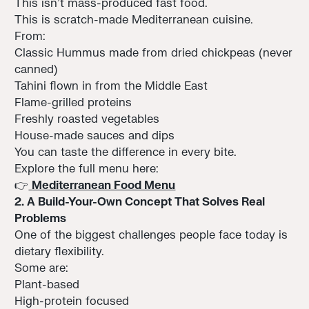
This isn’t mass-produced fast food.
This is scratch-made Mediterranean cuisine.
From:
Classic Hummus made from dried chickpeas (never
canned)
Tahini flown in from the Middle East
Flame-grilled proteins
Freshly roasted vegetables
House-made sauces and dips
You can taste the difference in every bite.
Explore the full menu here:
👉
Mediterranean Food Menu
2. A Build-Your-Own Concept That Solves Real
Problems
One of the biggest challenges people face today is
dietary flexibility.
Some are:
Plant-based
High-protein focused