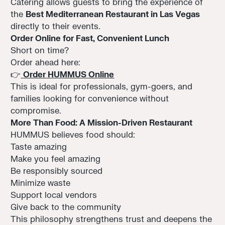
Catering allows guests to bring the experience of
the
Best Mediterranean Restaurant in Las Vegas
directly to their events.
Order Online for Fast, Convenient Lunch
Short on time?
Order ahead here:
👉
Order HUMMUS Online
This is ideal for professionals, gym-goers, and
families looking for convenience without
compromise.
More Than Food: A Mission-Driven Restaurant
HUMMUS believes food should:
Taste amazing
Make you feel amazing
Be responsibly sourced
Minimize waste
Support local vendors
Give back to the community
This philosophy strengthens trust and deepens the