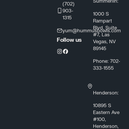
Summerlin:
(702)
903-
1000 S
1315
Rampart
Blvd, Suite
yum@hummusbowls.com
#7, Las
Follow us
Vegas, NV
89145
Phone: 702-
333-1555
Henderson:
10895 S
Eastern Ave
#100,
Henderson,