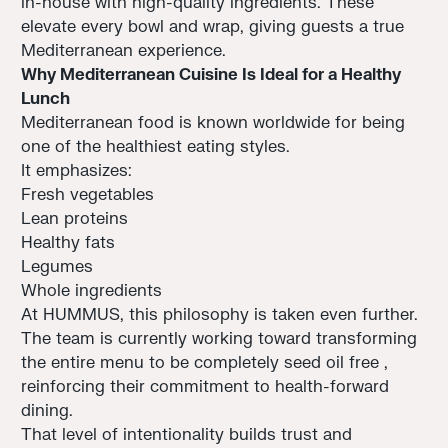
in-house with high-quality ingredients. These
elevate every bowl and wrap, giving guests a true
Mediterranean experience.
Why Mediterranean Cuisine Is Ideal for a Healthy
Lunch
Mediterranean food is known worldwide for being
one of the healthiest eating styles.
It emphasizes:
Fresh vegetables
Lean proteins
Healthy fats
Legumes
Whole ingredients
At HUMMUS, this philosophy is taken even further.
The team is currently working toward transforming
the entire menu to be completely seed oil free ,
reinforcing their commitment to health-forward
dining.
That level of intentionality builds trust and