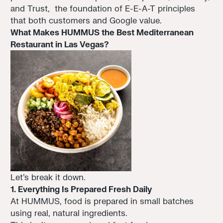
and Trust, the foundation of E-E-A-T principles
that both customers and Google value.
What Makes HUMMUS the Best Mediterranean
Restaurant in Las Vegas?
Let’s break it down.
1. Everything Is Prepared Fresh Daily
At HUMMUS, food is prepared in small batches
using real, natural ingredients.