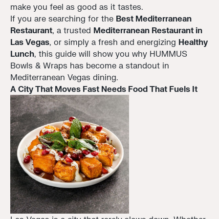
make you feel as good as it tastes.
If you are searching for the
Best Mediterranean
Restaurant
, a trusted
Mediterranean Restaurant in
Las Vegas
, or simply a fresh and energizing
Healthy
Lunch
, this guide will show you why HUMMUS
Bowls & Wraps has become a standout in
Mediterranean Vegas dining.
A City That Moves Fast Needs Food That Fuels It