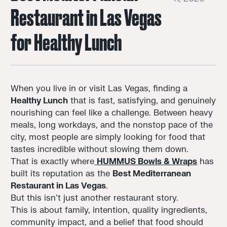
Restaurant in Las Vegas
for Healthy Lunch
When you live in or visit Las Vegas, finding a
Healthy Lunch
that is fast, satisfying, and genuinely
nourishing can feel like a challenge. Between heavy
meals, long workdays, and the nonstop pace of the
city, most people are simply looking for food that
tastes incredible without slowing them down.
That is exactly where
HUMMUS Bowls & Wraps
has
built its reputation as the
Best Mediterranean
Restaurant in Las Vegas
.
But this isn’t just another restaurant story.
This is about family, intention, quality ingredients,
community impact, and a belief that food should