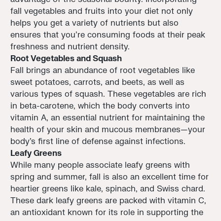
fall vegetables and fruits into your diet not only
helps you get a variety of nutrients but also
ensures that you're consuming foods at their peak
freshness and nutrient density.
Root Vegetables and Squash
Fall brings an abundance of root vegetables like
sweet potatoes, carrots, and beets, as well as
various types of squash. These vegetables are rich
in beta-carotene, which the body converts into
vitamin A, an essential nutrient for maintaining the
health of your skin and mucous membranes—your
body's first line of defense against infections.
Leafy Greens
While many people associate leafy greens with
spring and summer, fall is also an excellent time for
heartier greens like kale, spinach, and Swiss chard.
These dark leafy greens are packed with vitamin C,
an antioxidant known for its role in supporting the