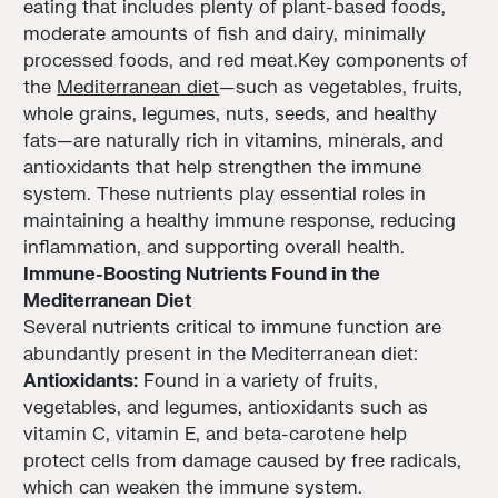
eating that includes plenty of plant-based foods,
moderate amounts of fish and dairy, minimally
processed foods, and red meat.Key components of
the
Mediterranean diet
—such as vegetables, fruits,
whole grains, legumes, nuts, seeds, and healthy
fats—are naturally rich in vitamins, minerals, and
antioxidants that help strengthen the immune
system. These nutrients play essential roles in
maintaining a healthy immune response, reducing
inflammation, and supporting overall health.
Immune-Boosting Nutrients Found in the
Mediterranean Diet
Several nutrients critical to immune function are
abundantly present in the Mediterranean diet:
Antioxidants:
Found in a variety of fruits,
vegetables, and legumes, antioxidants such as
vitamin C, vitamin E, and beta-carotene help
protect cells from damage caused by free radicals,
which can weaken the immune system.