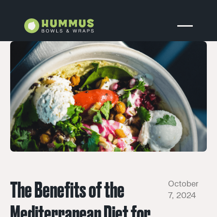
The Benefits of the
October
7, 2024
Mediterranean Diet for