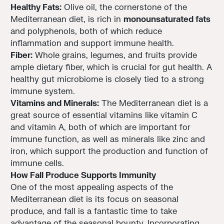
Healthy Fats:
Olive oil, the cornerstone of the
Mediterranean diet, is rich in
monounsaturated fats
and polyphenols, both of which reduce
inflammation and support immune health.
Fiber:
Whole grains, legumes, and fruits provide
ample dietary fiber, which is crucial for gut health. A
healthy gut microbiome is closely tied to a strong
immune system.
Vitamins and Minerals:
The Mediterranean diet is a
great source of essential vitamins like vitamin C
and vitamin A, both of which are important for
immune function, as well as minerals like zinc and
iron, which support the production and function of
immune cells.
How Fall Produce Supports Immunity
One of the most appealing aspects of the
Mediterranean diet is its focus on seasonal
produce, and fall is a fantastic time to take
advantage of the seasonal bounty. Incorporating