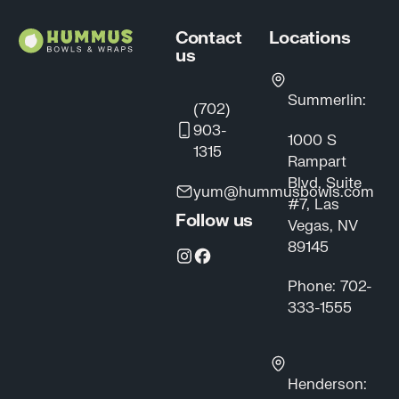
Contact
Locations
us
Summerlin:
(702)
903-
1000 S
1315
Rampart
Blvd, Suite
yum@hummusbowls.com
#7, Las
Follow us
Vegas, NV
89145
Phone: 702-
333-1555
Henderson: