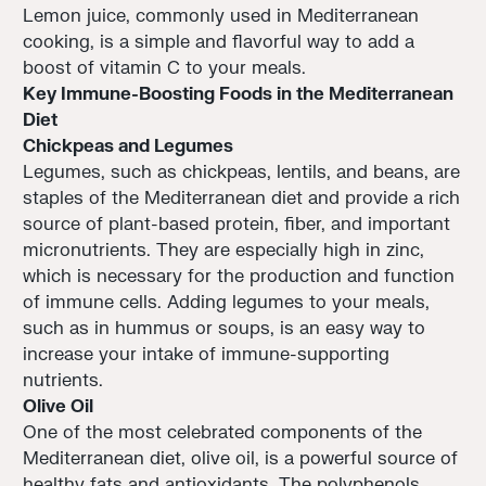
Lemon juice, commonly used in Mediterranean
cooking, is a simple and flavorful way to add a
boost of vitamin C to your meals.
Key Immune-Boosting Foods in the Mediterranean
Diet
Chickpeas and Legumes
Legumes, such as chickpeas, lentils, and beans, are
staples of the Mediterranean diet and provide a rich
source of plant-based protein, fiber, and important
micronutrients. They are especially high in zinc,
which is necessary for the production and function
of immune cells. Adding legumes to your meals,
such as in hummus or soups, is an easy way to
increase your intake of immune-supporting
nutrients.
Olive Oil
One of the most celebrated components of the
Mediterranean diet, olive oil, is a powerful source of
healthy fats and antioxidants. The polyphenols