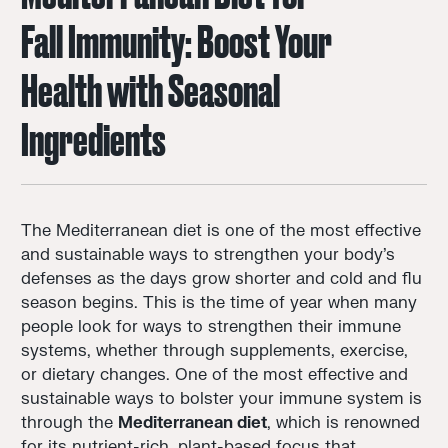
Fall Immunity: Boost Your
Health with Seasonal
Ingredients
The Mediterranean diet is one of the most effective
and sustainable ways to strengthen your body’s
defenses as the days grow shorter and cold and flu
season begins. This is the time of year when many
people look for ways to strengthen their immune
systems, whether through supplements, exercise,
or dietary changes. One of the most effective and
sustainable ways to bolster your immune system is
through the
Mediterranean diet
, which is renowned
for its nutrient-rich, plant-based focus that