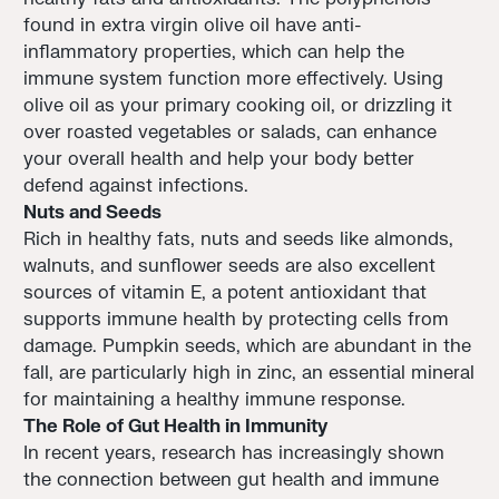
found in extra virgin olive oil have anti-
inflammatory properties, which can help the
immune system function more effectively. Using
olive oil as your primary cooking oil, or drizzling it
over roasted vegetables or salads, can enhance
your overall health and help your body better
defend against infections.
Nuts and Seeds
Rich in healthy fats, nuts and seeds like almonds,
walnuts, and sunflower seeds are also excellent
sources of vitamin E, a potent antioxidant that
supports immune health by protecting cells from
damage. Pumpkin seeds, which are abundant in the
fall, are particularly high in zinc, an essential mineral
for maintaining a healthy immune response.
The Role of Gut Health in Immunity
In recent years, research has increasingly shown
the connection between gut health and immune