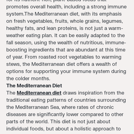
promotes overall health, including a strong immune
system.The Mediterranean diet, with its emphasis
on fresh vegetables, fruits, whole grains, legumes,
healthy fats, and lean proteins, is not just a warm-
weather eating plan. It can be easily adapted to the
fall season, using the wealth of nutritious, immune-
boosting ingredients that are abundant at this time
of year. From roasted root vegetables to warming
stews, the Mediterranean diet offers a wealth of
options for supporting your immune system during
the colder months.
The Mediterranean Diet
The
Mediterranean diet
draws inspiration from the
traditional eating patterns of countries surrounding
the Mediterranean Sea, where rates of chronic
diseases are significantly lower compared to other
parts of the world. This diet is not just about
individual foods, but about a holistic approach to