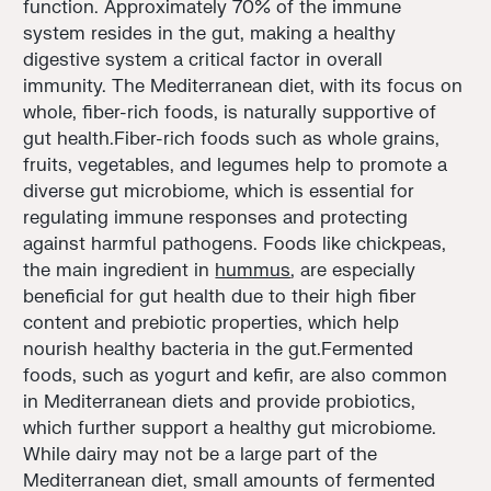
function. Approximately 70% of the immune
system resides in the gut, making a healthy
digestive system a critical factor in overall
immunity. The Mediterranean diet, with its focus on
whole, fiber-rich foods, is naturally supportive of
gut health.Fiber-rich foods such as whole grains,
fruits, vegetables, and legumes help to promote a
diverse gut microbiome, which is essential for
regulating immune responses and protecting
against harmful pathogens. Foods like chickpeas,
the main ingredient in
hummus
, are especially
beneficial for gut health due to their high fiber
content and prebiotic properties, which help
nourish healthy bacteria in the gut.Fermented
foods, such as yogurt and kefir, are also common
in Mediterranean diets and provide probiotics,
which further support a healthy gut microbiome.
While dairy may not be a large part of the
Mediterranean diet, small amounts of fermented