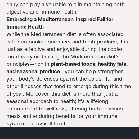
dairy can play a valuable role in maintaining both
digestive and immune health.
Embracing a Mediterranean-Inspired Fall for
Immune Health
While the Mediterranean diet is often associated
with sun-soaked summers and fresh produce, it is
just as effective and enjoyable during the cooler
months.By embracing the Mediterranean diet's
principles—rich in
plant-based foods, healthy fats,
and seasonal produce
—you can help strengthen
your body's defenses against the colds, flu, and
other illnesses that tend to emerge during this time
of year. Moreover, this diet is more than just a
seasonal approach to health; it’s a lifelong
commitment to wellness, offering both delicious
meals and enduring benefits for your immune
system and overall health.
Footer