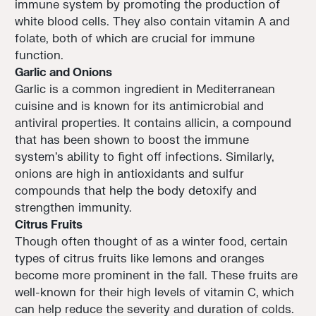
immune system by promoting the production of
white blood cells. They also contain vitamin A and
folate, both of which are crucial for immune
function.
Garlic and Onions
Garlic is a common ingredient in Mediterranean
cuisine and is known for its antimicrobial and
antiviral properties. It contains allicin, a compound
that has been shown to boost the immune
system's ability to fight off infections. Similarly,
onions are high in antioxidants and sulfur
compounds that help the body detoxify and
strengthen immunity.
Citrus Fruits
Though often thought of as a winter food, certain
types of citrus fruits like lemons and oranges
become more prominent in the fall. These fruits are
well-known for their high levels of vitamin C, which
can help reduce the severity and duration of colds.