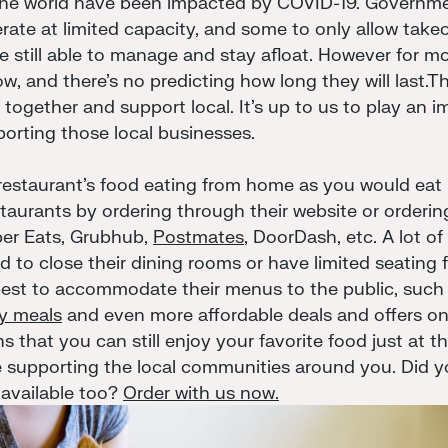
the world have been impacted by COVID-19. Governme
erate at limited capacity, and some to only allow takeo
e still able to manage and stay afloat. However for mo
w, and there's no predicting how long they will last.Th
gether and support local. It's up to us to play an im
rting those local businesses.
 restaurant's food eating from home as you would eat 
taurants by ordering through their website or orderin
ber Eats, Grubhub,
Postmates
, DoorDash, etc. A lot o
 to close their dining rooms or have limited seating f
 best to accommodate their menus to the public, such 
ly meals
and even more affordable deals and offers on 
 that you can still enjoy your favorite food just at 
 supporting the local communities around you. Did 
 available too?
Order with us now.