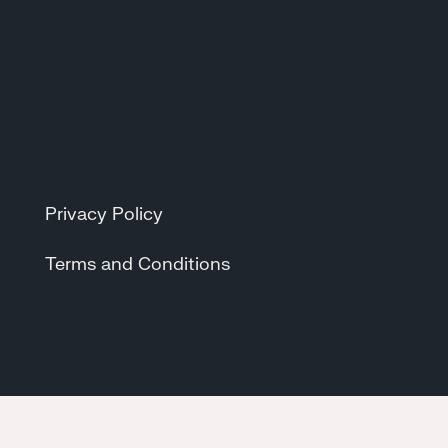
Privacy Policy
Terms and Conditions