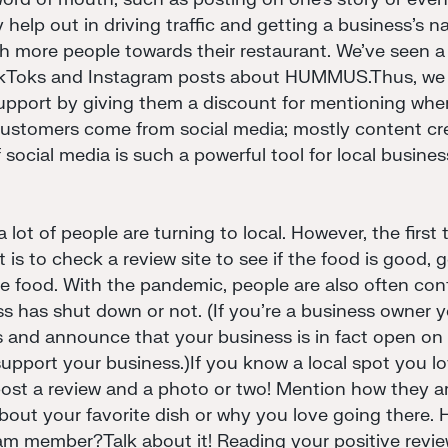
lly help out in driving traffic and getting a business's
sh more people towards their restaurant. We've seen a r
ikToks and Instagram posts about HUMMUS.Thus, we 
pport by giving them a discount for mentioning wher
customers come from social media; mostly content cre
 social media is such a powerful tool for local busine
lot of people are turning to local. However, the first
 is to check a review site to see if the food is good, 
e food. With the pandemic, people are also often co
ss has shut down or not. (If you're a business owner yo
 and announce that your business is in fact open on 
upport your business.)If you know a local spot you l
post a review and a photo or two! Mention how they a
bout your favorite dish or why you love going there. 
am member?Talk about it! Reading your positive review