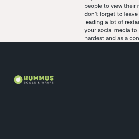
people to view their 
don't forget to leave
leading a lot of rest
your social media to
hardest and as a com
Footer