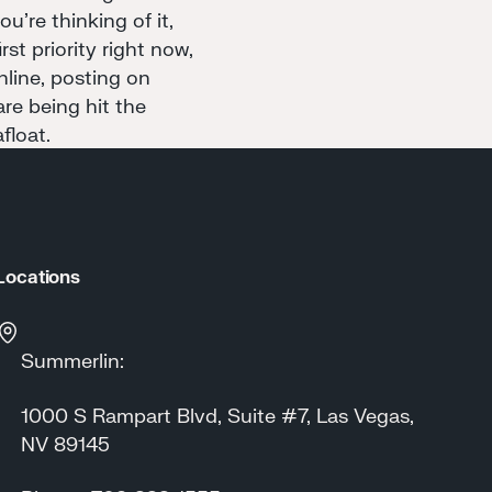
u're thinking of it,
st priority right now,
nline, posting on
re being hit the
float.
Locations
Summerlin:
1000 S Rampart Blvd, Suite #7, Las Vegas,
NV 89145