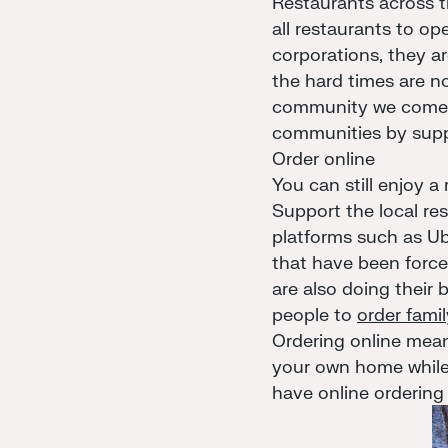
Restaurants across 
all restaurants to op
corporations, they ar
the hard times are no
community we come to
communities by suppo
Order online
You can still enjoy a
Support the local res
platforms such as U
that have been forced
are also doing their
people to
order fami
Ordering online means
your own home while
have online ordering