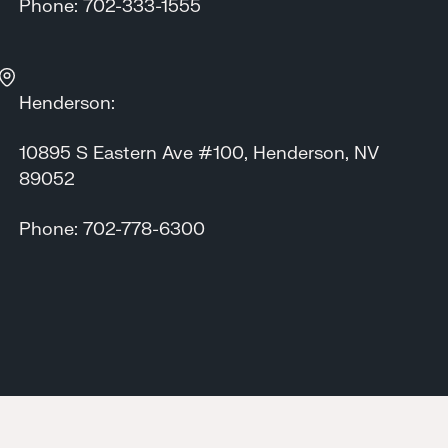
Phone: 702-333-1555
Henderson:
10895 S Eastern Ave #100, Henderson, NV
89052
Phone: 702-778-6300