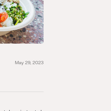
May 29, 2023