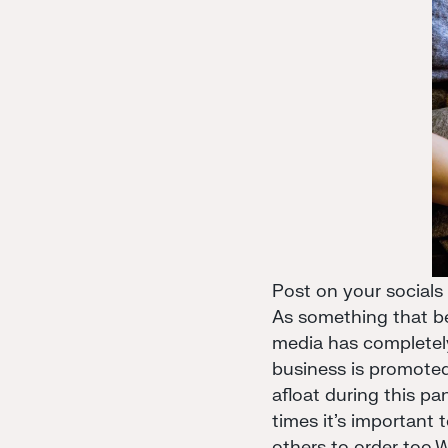
Post on your socials
As something that be
media has completely
business is promote
afloat during this p
times it's important
others to order too.