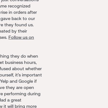
 name recognized
ise in orders after
gave back to our
e they found us.
ated by their
sses.
Follow us on
 thing they do when
get business hours,
nfused about whether
urself, it's important
Yelp and Google if
ove they are open
re performing during
Had a great
 it will bring more