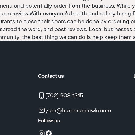
menu and potentially order from the business. While yo
 us a review!With everyone's health and safety being fir
aurants to close their doors can be done by ordering o
 spread the word, and post reviews. Local businesses a
munity, the best thing we can do is help keep them a
Contact us
(702) 903-1315
yum@hummusbowls.com
Follow us