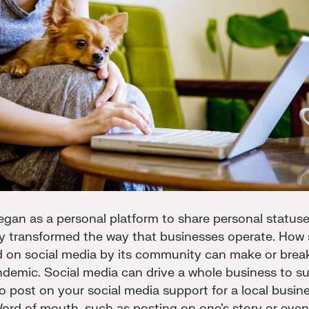
gan as a personal platform to share personal statuse
 transformed the way that businesses operate. How s
d on social media by its community can make or brea
andemic. Social media can drive a whole business to s
 to post on your social media support for a local bus
Word of mouth, such as posting on one's story or even