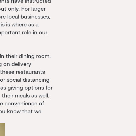
nts have instructed
ut only. For larger
re local businesses,
is is where as a
portant role in our
in their dining room.
g on delivery
f these restaurants
or social distancing
as giving options for
their meals as well.
the convenience of
you know that we