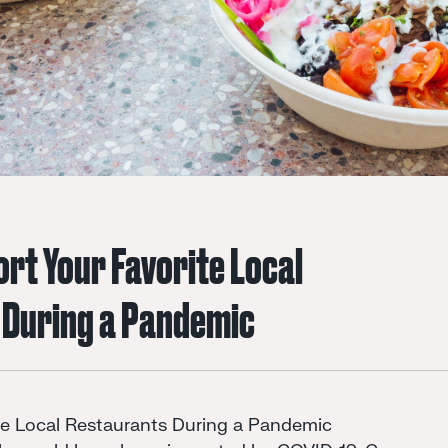
rt Your Favorite Local
 During a Pandemic
te Local Restaurants During a Pandemic