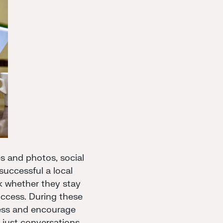
s and photos, social
uccessful a local
k whether they stay
uccess. During these
iness and encourage
 just conversations