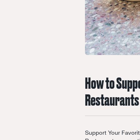
How to Suppo
Restaurants
Support Your Favori