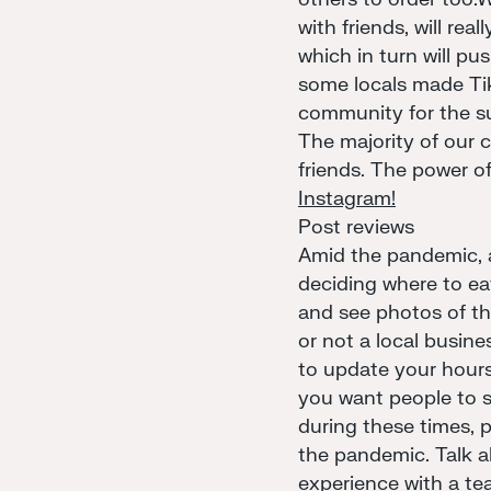
with friends, will rea
which in turn will pu
some locals made T
community for the su
The majority of our 
friends. The power of
Instagram!
Post reviews
Amid the pandemic, a 
deciding where to eat
and see photos of th
or not a local busine
to update your hours
you want people to s
during these times, 
the pandemic. Talk a
experience with a te