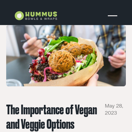
The Importance of Vegan
May 28,
2023
and Veggie Options