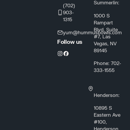
Summerlin:
(702)
903-
1000 S
1315
Rampart
Blvd, Suite
yum@hummusbowls.com
#7, Las
Follow us
Vegas, NV
89145
Phone: 702-
333-1555
Henderson:
10895 S
Eastern Ave
#100,
Henderson,