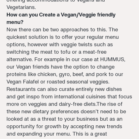
Vegetarians.
How can you Create a Vegan/Veggie friendly
menu?
Now there can be two approaches to this. The
quickest solution is to offer your regular menu
options, however with veggie twists such as
switching the meat to tofu or a meat-free
alternative. For example in our case at HUMMUS,
our Vegan friends have the option to change
proteins like chicken, gyro, beef, and pork to our
Vegan Falafel or roasted seasonal veggies.
Restaurants can also curate entirely new dishes
and get inspo from international cuisines that focus
more on veggies and dairy-free diets.The rise of
these new dietary preferences doesn't need to be
looked at as a threat to your business but as an
opportunity for growth by accepting new trends
and expanding your menu. This is a great