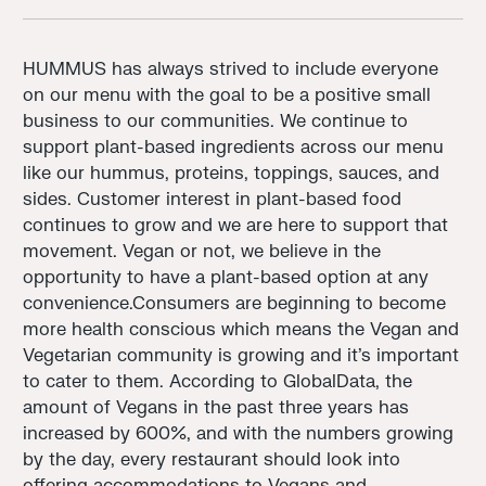
HUMMUS has always strived to include everyone
on our menu with the goal to be a positive small
business to our communities. We continue to
support plant-based ingredients across our menu
like our hummus, proteins, toppings, sauces, and
sides. Customer interest in plant-based food
continues to grow and we are here to support that
movement. Vegan or not, we believe in the
opportunity to have a plant-based option at any
convenience.Consumers are beginning to become
more health conscious which means the Vegan and
Vegetarian community is growing and it's important
to cater to them. According to GlobalData, the
amount of Vegans in the past three years has
increased by 600%, and with the numbers growing
by the day, every restaurant should look into
offering accommodations to Vegans and