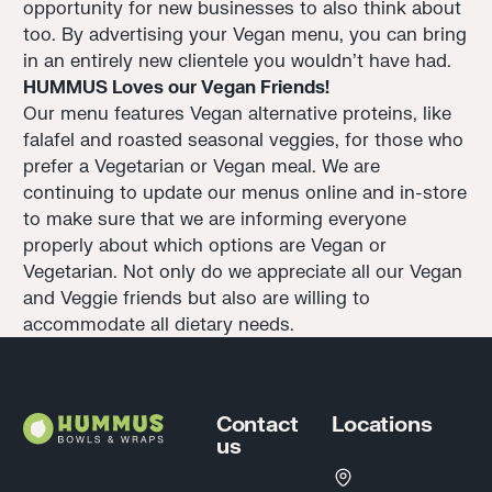
opportunity for new businesses to also think about
too. By advertising your Vegan menu, you can bring
in an entirely new clientele you wouldn't have had.
HUMMUS Loves our Vegan Friends!
Our menu features Vegan alternative proteins, like
falafel and roasted seasonal veggies, for those who
prefer a Vegetarian or Vegan meal. We are
continuing to update our menus online and in-store
to make sure that we are informing everyone
properly about which options are Vegan or
Vegetarian. Not only do we appreciate all our Vegan
and Veggie friends but also are willing to
accommodate all dietary needs.
Footer
Contact
Locations
us